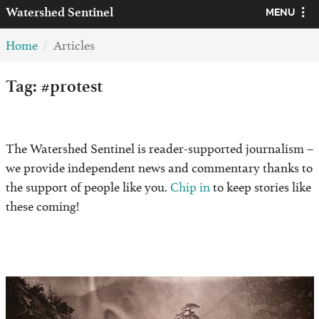
Watershed
Sentinel
MENU
Home
Articles
Tag: #protest
The Watershed Sentinel is reader-supported journalism –
we provide independent news and commentary thanks to
the support of people like you.
Chip in
to keep stories like
these coming!