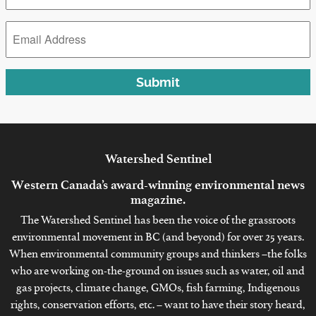
*
Email
Address
*
Submit
Watershed
Sentinel
Western Canada’s award-winning environmental news
magazine.
The Watershed Sentinel has been the voice of the grassroots
environmental movement in BC (and beyond) for over 25 years.
When environmental community groups and thinkers –the folks
who are working on-the-ground on issues such as water, oil and
gas projects, climate change, GMOs, fish farming, Indigenous
rights, conservation efforts, etc. – want to have their story heard,