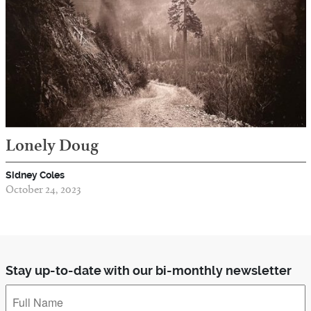
Lonely Doug
Sidney Coles
October 24, 2023
Stay up-to-date with our bi-monthly newsletter
Full
Name