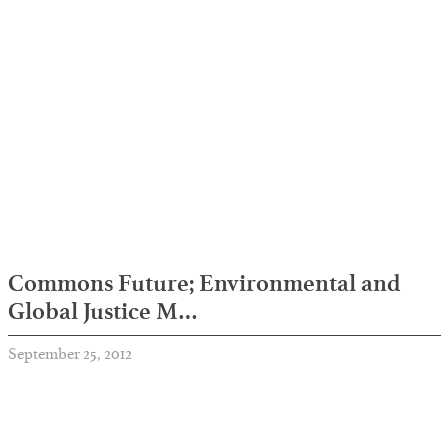
Commons Future; Environmental and
Global Justice M…
September 25, 2012