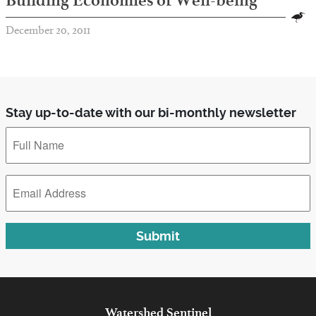
Building Economies of Well-being
December 20, 2011
Stay up-to-date with our bi-monthly newsletter
Full
Name
*
Email
Address
*
Submit
Watershed
Sentinel