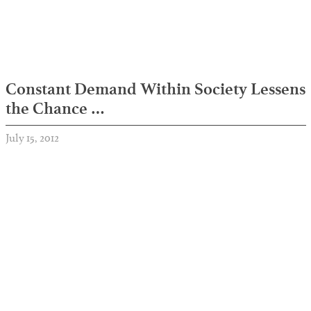
Constant Demand Within Society Lessens
the Chance …
July 15, 2012