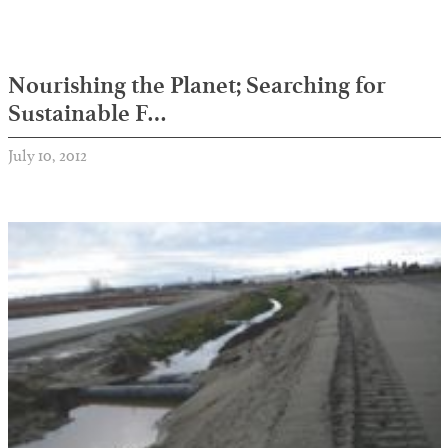
Nourishing the Planet; Searching for
Sustainable F…
July 10, 2012