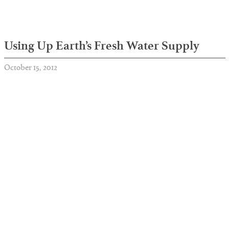
Using Up Earth’s Fresh Water Supply
October 15, 2012