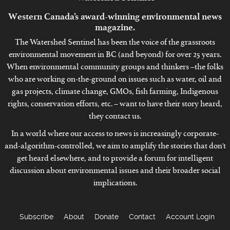
Western Canada’s award-winning environmental news
magazine.
The Watershed Sentinel has been the voice of the grassroots
environmental movement in BC (and beyond) for over 25 years.
When environmental community groups and thinkers –the folks
who are working on-the-ground on issues such as water, oil and
gas projects, climate change, GMOs, fish farming, Indigenous
rights, conservation efforts, etc. – want to have their story heard,
they contact us.
In a world where our access to news is increasingly corporate-
and-algorithm-controlled, we aim to amplify the stories that don't
get heard elsewhere, and to provide a forum for intelligent
discussion about environmental issues and their broader social
implications.
Subscribe
About
Donate
Contact
Account Login