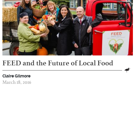
FEED and the Future of Local Food
Claire Gilmore
March 18, 2016