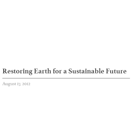
Restoring Earth for a Sustainable Future
August 17, 2012