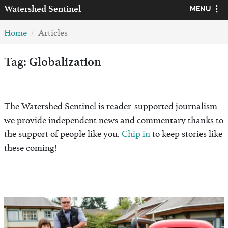
Watershed
Sentinel
MENU
Home
Articles
Tag: Globalization
The Watershed Sentinel is reader-supported journalism –
we provide independent news and commentary thanks to
the support of people like you.
Chip in
to keep stories like
these coming!