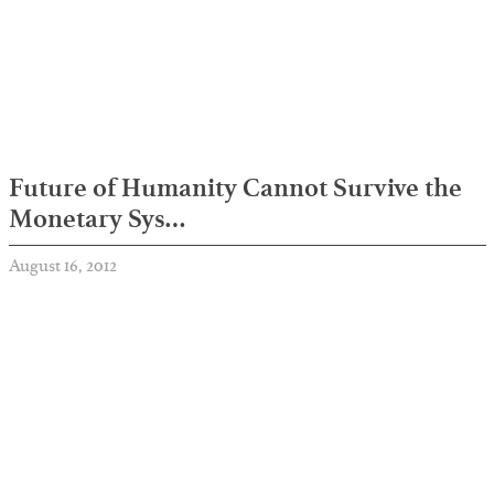
Future of Humanity Cannot Survive the
Monetary Sys…
August 16, 2012