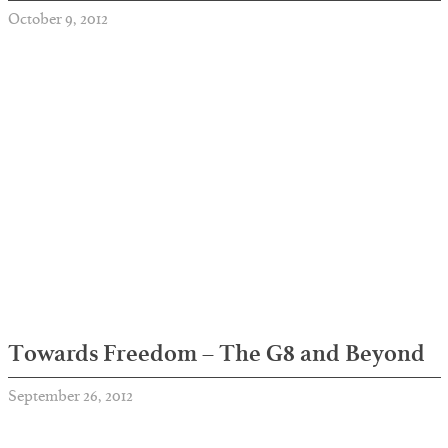
October 9, 2012
Towards Freedom – The G8 and Beyond
September 26, 2012