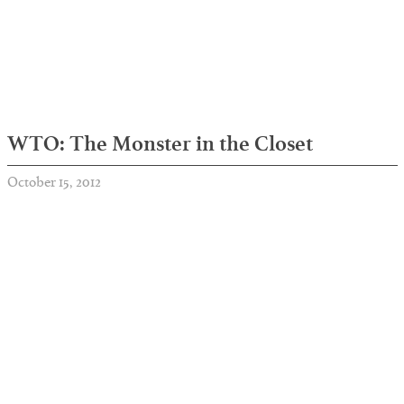
WTO: The Monster in the Closet
October 15, 2012