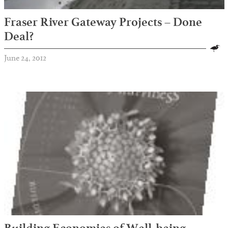
Fraser River Gateway Projects – Done
Deal?
June 24, 2012