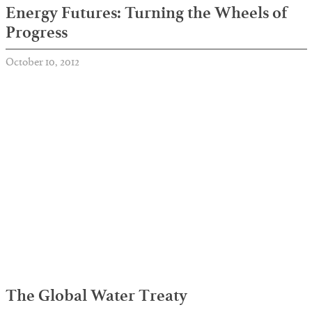
Energy Futures: Turning the Wheels of
Progress
October 10, 2012
The Global Water Treaty