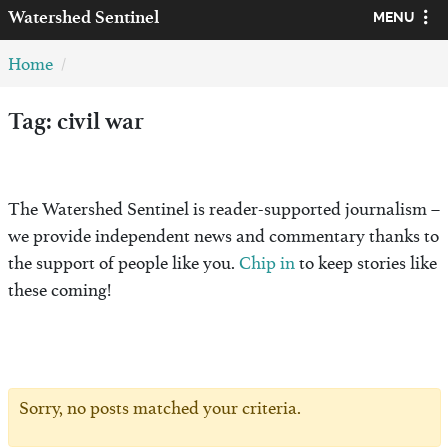
Watershed
Sentinel
MENU
Home
Tag: civil war
The Watershed Sentinel is reader-supported journalism –
we provide independent news and commentary thanks to
the support of people like you.
Chip in
to keep stories like
these coming!
Sorry, no posts matched your criteria.