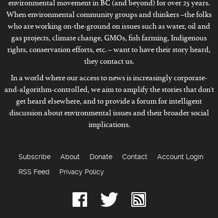
environmental movement in BC (and beyond) for over 25 years.
When environmental community groups and thinkers –the folks
who are working on-the-ground on issues such as water, oil and
gas projects, climate change, GMOs, fish farming, Indigenous
rights, conservation efforts, etc. – want to have their story heard,
they contact us.
In a world where our access to news is increasingly corporate-
and-algorithm-controlled, we aim to amplify the stories that don't
get heard elsewhere, and to provide a forum for intelligent
discussion about environmental issues and their broader social
implications.
Subscribe
About
Donate
Contact
Account Login
RSS Feed
Privacy Policy