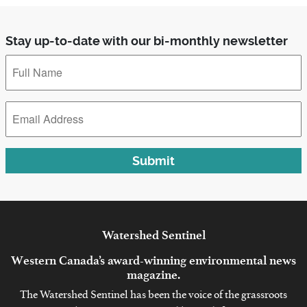
Stay up-to-date with our bi-monthly newsletter
Full
Name
*
Email
Address
*
Submit
Watershed
Sentinel
Western Canada’s award-winning environmental news
magazine.
The Watershed Sentinel has been the voice of the grassroots