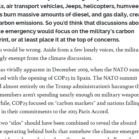
s, air transport vehicles, Jeeps, helicopters, humvee
 burn massive amounts of diesel, and gas daily, cre
arbon emissions. So you’d think that discussions abo
te emergency would focus on the military’s carbon
int, or at least place it at the top of concerns.
 would be wrong. Aside from a few lonely voices, the militar
gly exempt from the climate discussion.
as vividly apparent in December 2019, when the NATO su
ded with the opening of COP25 in Spain. The NATO summit
d almost entirely on the Trump administration’s harangue t
embers aren’t spending nearly enough on military weapon
ile, COP25 focused on “carbon markets” and nations fallin
in their commitments to the 2015 Paris Accord.
two “silos” should have been combined to reveal the absurd
e operating behind both: that somehow the climate emerge