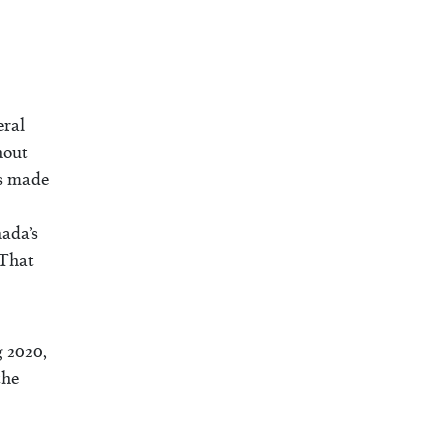
eral
hout
as made
nada’s
 That
g 2020,
the