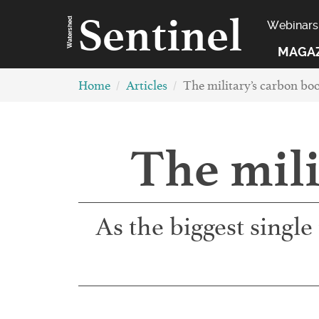
Sentinel
Watershed
Webinars
MAGA
Home
Articles
The military’s carbon boo
The mili
As the biggest single