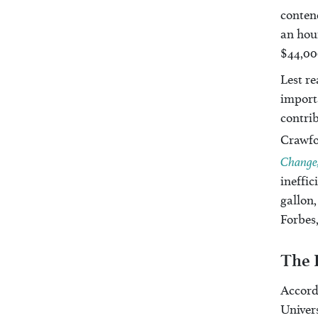
contend
an hou
$44,00
Lest re
importa
contrib
Crawfor
Change,
ineffic
gallon,
Forbes,
The 
Accord
Univers