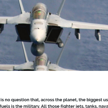
is no question that, across the planet, the biggest us
 fuels is the military. All those fighter jets, tanks, nava