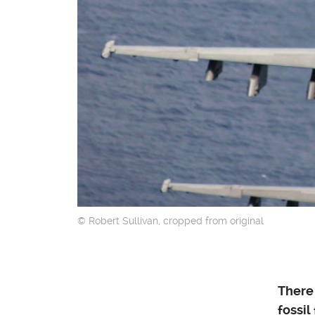
© Robert Sullivan, cropped from original
There 
fossil