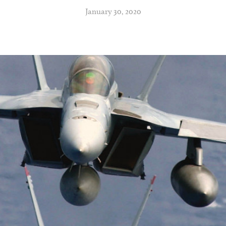
January 30, 2020