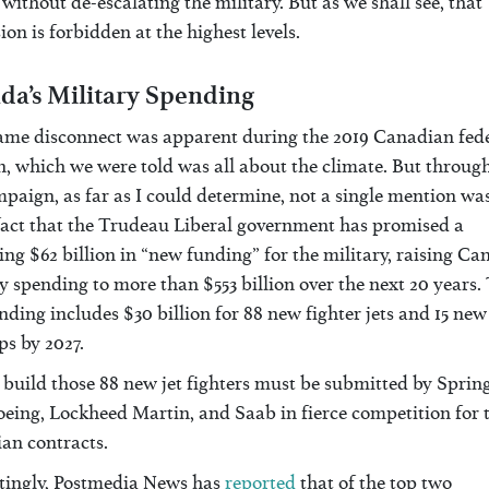
without de-escalating the military. But as we shall see, that
ion is forbidden at the highest levels.
da’s Military Spending
ame disconnect was apparent during the 2019 Canadian fed
n, which we were told was all about the climate. But throug
paign, as far as I could determine, not a single mention w
 fact that the Trudeau Liberal government has promised a
g $62 billion in “new funding” for the military, raising Ca
y spending to more than $553 billion over the next 20 years.
ding includes $30 billion for 88 new fighter jets and 15 new
ps by 2027.
 build those 88 new jet fighters must be submitted by Sprin
oeing, Lockheed Martin, and Saab in fierce competition for 
an contracts.
stingly, Postmedia News has
reported
that of the top two