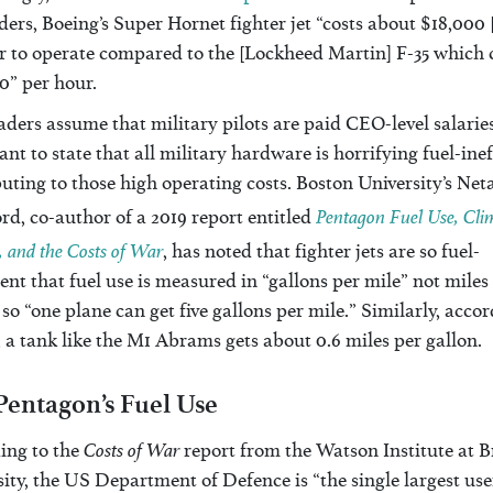
ers, Boeing’s Super Hornet fighter jet “costs about $18,000
r to operate compared to the [Lockheed Martin] F-35 which 
0” per hour.
aders assume that military pilots are paid CEO-level salaries,
nt to state that all military hardware is horrifying fuel-inef
uting to those high operating costs. Boston University’s Net
Pentagon Fuel Use, Cli
d, co-author of a 2019 report entitled
 and the Costs of War
, has noted that fighter jets are so fuel-
ient that fuel use is measured in “gallons per mile” not miles
 so “one plane can get five gallons per mile.” Similarly, accor
 a tank like the M1 Abrams gets about 0.6 miles per gallon.
Pentagon’s Fuel Use
Costs of War
ing to the
report from the Watson Institute at 
ity, the US Department of Defence is “the single largest use