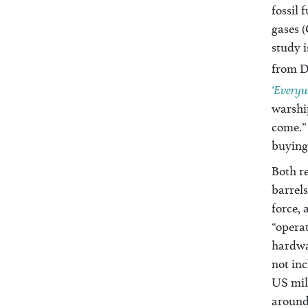
fossil 
gases (
study 
from D
‘Everyw
warship
come.” 
buying
Both re
barrels
force, 
“operat
hardwar
not inc
US mil
around 