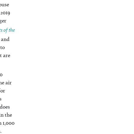
house
 2019
ger
 of the
t and
 to
t are
30
he air
for
s
 does
in the
n 1,000
.