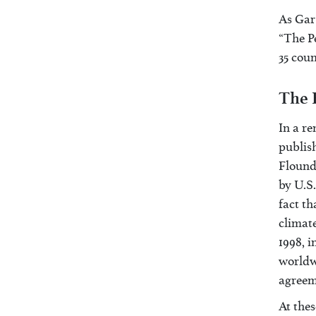
As Gar 
“The Pe
35 coun
The 
In a r
publis
Flounde
by U.S.
fact th
climate
1998, i
worldw
agreem
At thes