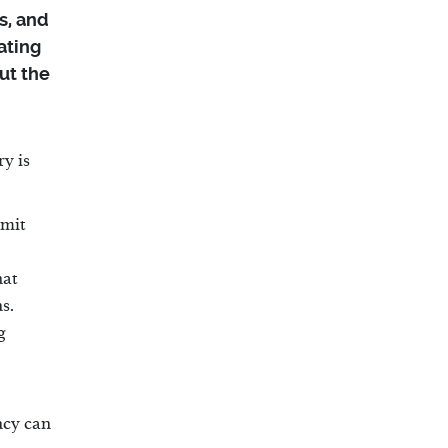
s, and
ating
ut the
y is
mmit
hat
s.
g
ncy can