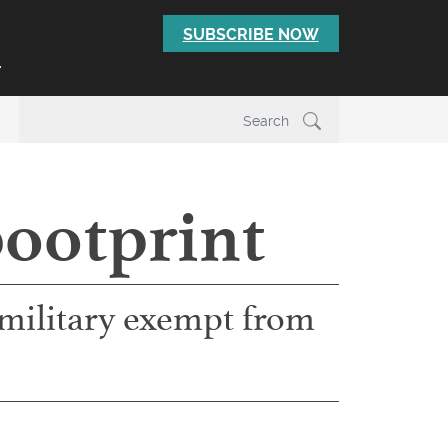
SUBSCRIBE NOW
T
bootprint
e military exempt from