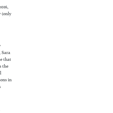
2016,
 (only
y
, Sara
e that
s the
l
ons in
s
s