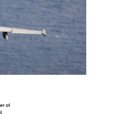
er of
l