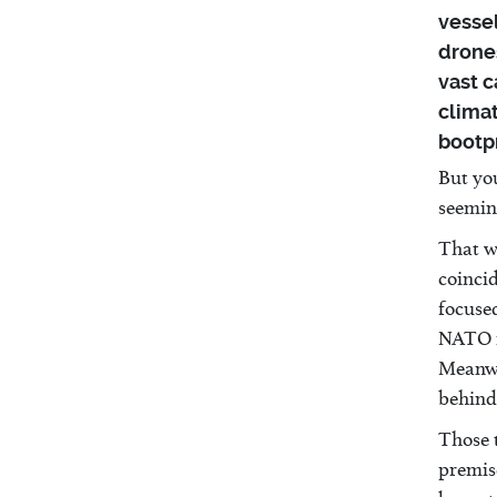
vessel
drones
vast c
clima
bootpr
But you
seemin
That w
coinci
focuse
NATO m
Meanwh
behind 
Those 
premis