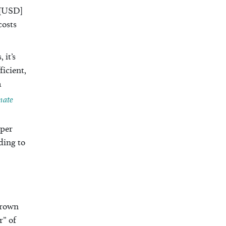
 [USD]
costs
 it’s
ficient,
a
mate
 per
ding to
Brown
r” of