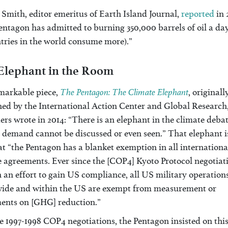
Smith, editor emeritus of Earth Island Journal,
reported
in 
ntagon has admitted to burning 350,000 barrels of oil a day
tries in the world consume more).”
Elephant in the Room
The Pentagon: The Climate Elephant
emarkable piece,
, originall
hed by the International Action Center and Global Research
rs wrote in 2014: “There is an elephant in the climate debat
 demand cannot be discussed or even seen.” That elephant i
at “the Pentagon has a blanket exemption in all internationa
 agreements. Ever since the [COP4] Kyoto Protocol negotiati
n an effort to gain US compliance, all US military operation
ide and within the US are exempt from measurement or
ents on [GHG] reduction.”
e 1997-1998 COP4 negotiations, the Pentagon insisted on thi