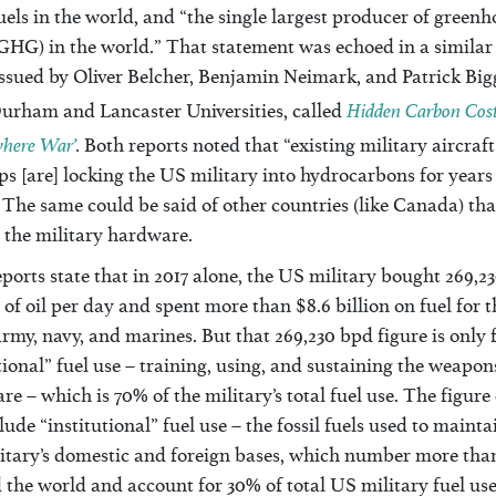
fuels in the world, and “the single largest producer of green
GHG) in the world.” That statement was echoed in a similar
issued by Oliver Belcher, Benjamin Neimark, and Patrick Big
Hidden Carbon Costs
urham and Lancaster Universities, called
here War’
.
Both reports noted that “existing military aircraf
s [are] locking the US military into hydrocarbons for years
The same could be said of other countries (like Canada) tha
 the military hardware.
ports state that in 2017 alone, the US military bought 269,2
 of oil per day and spent more than $8.6 billion on fuel for t
army, navy, and marines. But that 269,230 bpd figure is only 
ional” fuel use – training, using, and sustaining the weapon
e – which is 70% of the military’s total fuel use. The figure
lude “institutional” fuel use – the fossil fuels used to mainta
itary’s domestic and foreign bases, which number more tha
the world and account for 30% of total US military fuel use