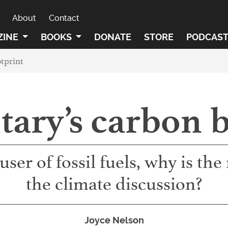
About
Contact
ZINE
BOOKS
DONATE
STORE
PODCAS
tprint
tary’s carbon 
 user of fossil fuels, why is th
the climate discussion?
Joyce Nelson