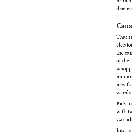
be met 
discuss
Cana
That s
electio
the cam
of the
whoppin
militar
new fun
warshi
Bids to
with B
Canadi
Intere