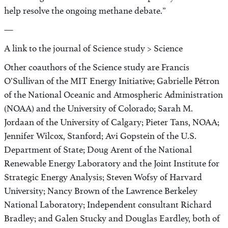
help resolve the ongoing methane debate.”
—
A link to the journal of Science study > Science
Other coauthors of the Science study are Francis
O’Sullivan of the MIT Energy Initiative; Gabrielle Pétron
of the National Oceanic and Atmospheric Administration
(NOAA) and the University of Colorado; Sarah M.
Jordaan of the University of Calgary; Pieter Tans, NOAA;
Jennifer Wilcox, Stanford; Avi Gopstein of the U.S.
Department of State; Doug Arent of the National
Renewable Energy Laboratory and the Joint Institute for
Strategic Energy Analysis; Steven Wofsy of Harvard
University; Nancy Brown of the Lawrence Berkeley
National Laboratory; Independent consultant Richard
Bradley; and Galen Stucky and Douglas Eardley, both of