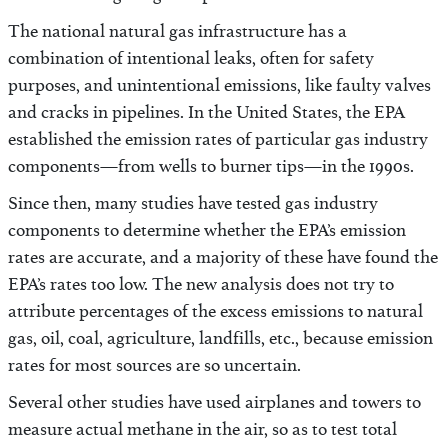
The national natural gas infrastructure has a
combination of intentional leaks, often for safety
purposes, and unintentional emissions, like faulty valves
and cracks in pipelines. In the United States, the EPA
established the emission rates of particular gas industry
components—from wells to burner tips—in the 1990s.
Since then, many studies have tested gas industry
components to determine whether the EPA’s emission
rates are accurate, and a majority of these have found the
EPA’s rates too low. The new analysis does not try to
attribute percentages of the excess emissions to natural
gas, oil, coal, agriculture, landfills, etc., because emission
rates for most sources are so uncertain.
Several other studies have used airplanes and towers to
measure actual methane in the air, so as to test total