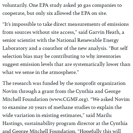
voluntarily. One EPA study asked 30 gas companies to
cooperate, but only six allowed the EPA on site.
“It’s impossible to take direct measurements of emissions
from sources without site access,” said Garvin Heath, a
senior scientist with the National Renewable Energy
Laboratory and a coauthor of the new analysis. “But self
selection bias may be contributing to why inventories
suggest emission levels that are systematically lower than
what we sense in the atmosphere.”
The research was funded by the nonprofit organization
Novim through a grant from the Cynthia and George
Mitchell Foundation (www.CGMF.org). “We asked Novim
to examine 20 years of methane studies to explain the
wide variation in existing estimates,” said Marilu
Hastings, sustainability program director at the Cynthia
and George Mitchell Foundation. “Hopefully this will