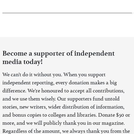
Become a supporter of independent
media today!
We can’t do it without you. When you support
independent reporting, every donation makes a big
difference. We’re honoured to accept all contributions,
and we use them wisely. Our supporters fund untold
stories, new writers, wider distribution of information,
and bonus copies to colleges and libraries. Donate $50 or
more, and we will publicly thank you in our magazine.
Regardless of the amount, we always thank you from the