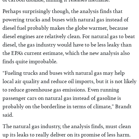
of carbon dioxide, mining it releases methane.
Perhaps surprisingly though, the analysis finds that
powering trucks and buses with natural gas instead of
diesel fuel probably makes the globe warmer, because
diesel engines are relatively clean. For natural gas to beat
diesel, the gas industry would have to be less leaky than
the EPA’s current estimate, which the new analysis also
finds quite improbable.
“Fueling trucks and buses with natural gas may help
local air quality and reduce oil imports, but it is not likely
to reduce greenhouse gas emissions. Even running
passenger cars on natural gas instead of gasoline is
probably on the borderline in terms of climate,” Brandt
said.
The natural gas industry, the analysis finds, must clean
up its leaks to really deliver on its promise of less harm.