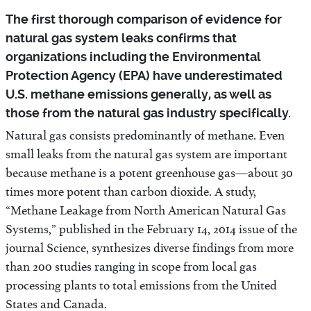
The first thorough comparison of evidence for
natural gas system leaks confirms that
organizations including the Environmental
Protection Agency (EPA) have underestimated
U.S. methane emissions generally, as well as
those from the natural gas industry specifically.
Natural gas consists predominantly of methane. Even
small leaks from the natural gas system are important
because methane is a potent greenhouse gas—about 30
times more potent than carbon dioxide. A study,
“Methane Leakage from North American Natural Gas
Systems,” published in the February 14, 2014 issue of the
journal Science, synthesizes diverse findings from more
than 200 studies ranging in scope from local gas
processing plants to total emissions from the United
States and Canada.