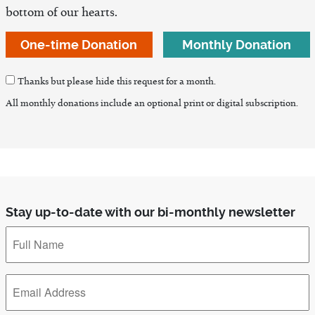
bottom of our hearts.
One-time Donation
Monthly Donation
Thanks but please hide this request for a month.
All monthly donations include an optional print or digital subscription.
Stay up-to-date with our bi-monthly newsletter
Full
Name
*
Email
Address
*