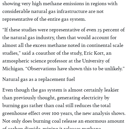
showing very high methane emissions in regions with
considerable natural gas infrastructure are not
representative of the entire gas system.
“If these studies were representative of even 25 percent of
the natural gas industry, then that would account for
almost all the excess methane noted in continental scale
studies,” said a coauthor of the study, Eric Kort, an
atmospheric science professor at the University of
Michigan. “Observations have shown this to be unlikely.”
Natural gas as a replacement fuel
Even though the gas system is almost certainly leakier
than previously thought, generating electricity by
burning gas rather than coal still reduces the total
greenhouse effect over 100 years, the new analysis shows.
Not only does burning coal release an enormous amount