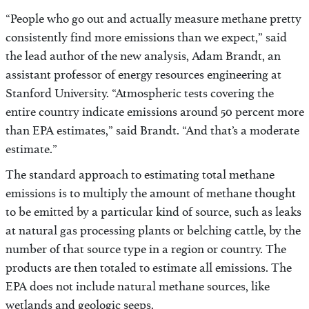
“People who go out and actually measure methane pretty
consistently find more emissions than we expect,” said
the lead author of the new analysis, Adam Brandt, an
assistant professor of energy resources engineering at
Stanford University. “Atmospheric tests covering the
entire country indicate emissions around 50 percent more
than EPA estimates,” said Brandt. “And that’s a moderate
estimate.”
The standard approach to estimating total methane
emissions is to multiply the amount of methane thought
to be emitted by a particular kind of source, such as leaks
at natural gas processing plants or belching cattle, by the
number of that source type in a region or country. The
products are then totaled to estimate all emissions. The
EPA does not include natural methane sources, like
wetlands and geologic seeps.