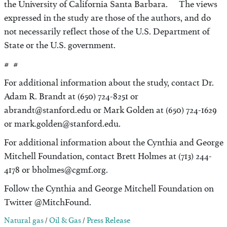
the University of California Santa Barbara. The views
expressed in the study are those of the authors, and do
not necessarily reflect those of the U.S. Department of
State or the U.S. government.
# #
For additional information about the study, contact Dr.
Adam R. Brandt at (650) 724-8251 or
abrandt@stanford.edu or Mark Golden at (650) 724-1629
or mark.golden@stanford.edu.
For additional information about the Cynthia and George
Mitchell Foundation, contact Brett Holmes at (713) 244-
4178 or bholmes@cgmf.org.
Follow the Cynthia and George Mitchell Foundation on
Twitter @MitchFound.
Natural gas
/
Oil & Gas
/
Press Release