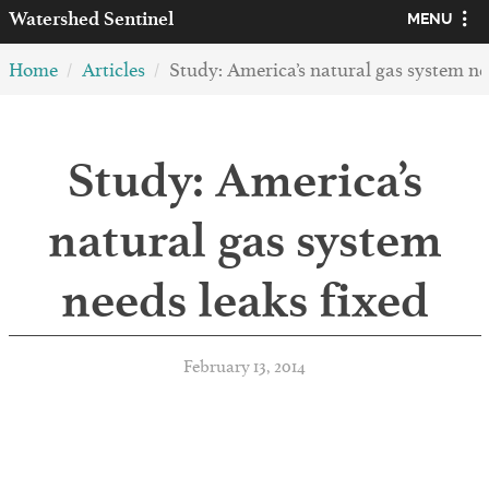
Watershed
Sentinel
MENU
Home
Articles
Study: America’s natural gas system ne
Study: America’s
natural gas system
needs leaks fixed
February 13, 2014