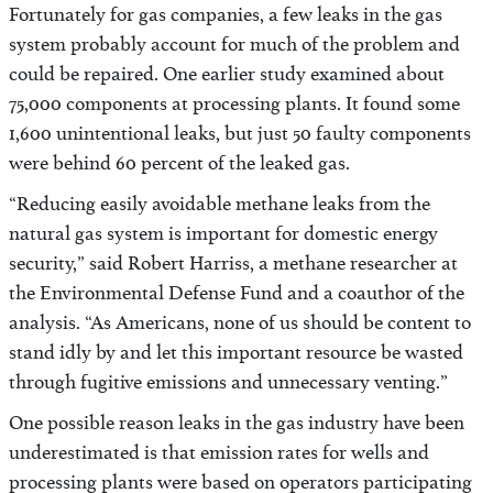
Fortunately for gas companies, a few leaks in the gas
system probably account for much of the problem and
could be repaired. One earlier study examined about
75,000 components at processing plants. It found some
1,600 unintentional leaks, but just 50 faulty components
were behind 60 percent of the leaked gas.
“Reducing easily avoidable methane leaks from the
natural gas system is important for domestic energy
security,” said Robert Harriss, a methane researcher at
the Environmental Defense Fund and a coauthor of the
analysis. “As Americans, none of us should be content to
stand idly by and let this important resource be wasted
through fugitive emissions and unnecessary venting.”
One possible reason leaks in the gas industry have been
underestimated is that emission rates for wells and
processing plants were based on operators participating