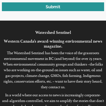
Submit
Watershed
Sentinel
Western Canada’s award-winning environmental news
magazine.
The Watershed Sentinel has been the voice of the grassroots
environmental movement in BC (and beyond) for over 25 years.
When environmental community groups and thinkers –the folks
who are working on-the-ground on issues such as water, oil and
gas projects, climate change, GMOs, fish farming, Indigenous
rights, conservation efforts, etc. – want to have their story heard,
they contact us.
In a world where our access to news is increasingly corporate-
and-algorithm-controlled, we aim to amplify the stories that don't