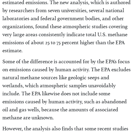
estimated emissions. The new analysis, which is authored
by researchers from seven universities, several national
laboratories and federal government bodies, and other
organizations, found these atmospheric studies covering
very large areas consistently indicate total U.S. methane
emissions of about 25 to 75 percent higher than the EPA
estimate.
Some of the difference is accounted for by the EPA’s focus
on emissions caused by human activity. The EPA excludes
natural methane sources like geologic seeps and
wetlands, which atmospheric samples unavoidably
include. The EPA likewise does not include some
emissions caused by human activity, such as abandoned
oil and gas wells, because the amounts of associated
methane are unknown.
However, the analysis also finds that some recent studies