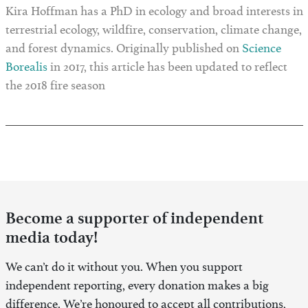
Kira Hoffman has a PhD in ecology and broad interests in
terrestrial ecology, wildfire, conservation, climate change,
and forest dynamics. Originally published on
Science
Borealis
in 2017, this article has been updated to reflect
the 2018 fire season
Become a supporter of independent
media today!
We can’t do it without you. When you support
independent reporting, every donation makes a big
difference. We’re honoured to accept all contributions,