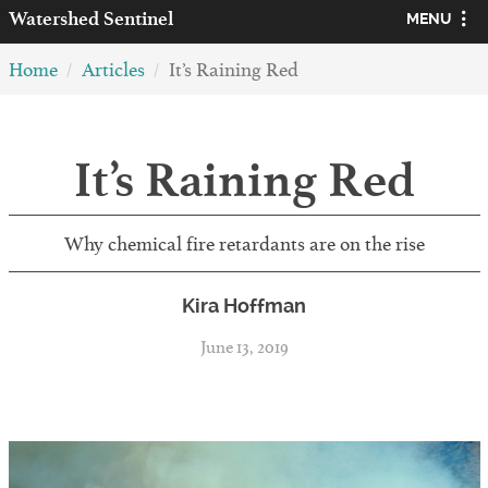
Watershed
Sentinel
MENU
Home
Articles
It’s Raining Red
It’s Raining Red
Why chemical fire retardants are on the rise
Kira Hoffman
June 13, 2019