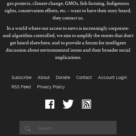
gas projects, climate change, GMOs, fish farming, Indigenous
rights, conservation efforts, etc. – want to have their story heard,
they contact us.
In a world where our access to news is increasingly corporate-
and-algorithm-controlled, we aim to amplify the stories that don't
get heard elsewhere, and to provide a forum for intelligent
discussion about environmental issues and their broader social
implications.
Subscribe
About
Donate
Contact
Account Login
RSS Feed
Privacy Policy