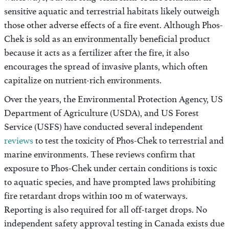
sensitive aquatic and terrestrial habitats likely outweigh
those other adverse effects of a fire event. Although Phos-
Chek is sold as an environmentally beneficial product
because it acts as a fertilizer after the fire, it also
encourages the spread of invasive plants, which often
capitalize on nutrient-rich environments.
Over the years, the Environmental Protection Agency, US
Department of Agriculture (USDA), and US Forest
Service (USFS) have conducted several independent
reviews
to test the toxicity of Phos-Chek to terrestrial and
marine environments. These reviews confirm that
exposure to Phos-Chek under certain conditions is toxic
to aquatic species, and have prompted laws prohibiting
fire retardant drops within 100 m of waterways.
Reporting is also required for all off-target drops. No
independent safety approval testing in Canada exists due