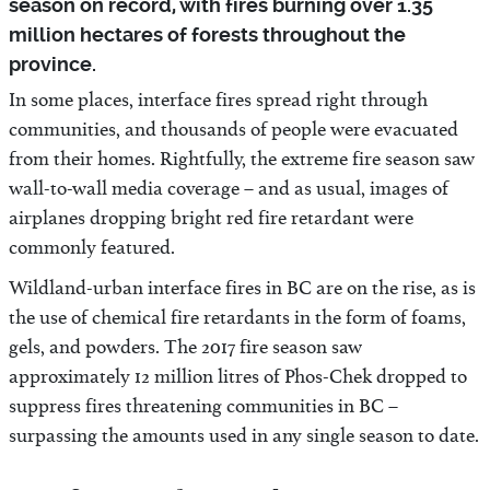
season on record, with fires burning over 1.35
million hectares of forests throughout the
province.
In some places, interface fires spread right through
communities, and thousands of people were evacuated
from their homes. Rightfully, the extreme fire season saw
wall-to-wall media coverage – and as usual, images of
airplanes dropping bright red fire retardant were
commonly featured.
Wildland-urban interface fires in BC are on the rise, as is
the use of chemical fire retardants in the form of foams,
gels, and powders. The 2017 fire season saw
approximately 12 million litres of Phos-Chek dropped to
suppress fires threatening communities in BC –
surpassing the amounts used in any single season to date.