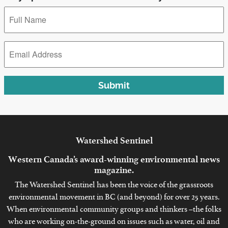
Full
Name
*
Email
Address
*
Submit
Watershed
Sentinel
Western Canada’s award-winning environmental news
magazine.
The Watershed Sentinel has been the voice of the grassroots
environmental movement in BC (and beyond) for over 25 years.
When environmental community groups and thinkers –the folks
who are working on-the-ground on issues such as water, oil and