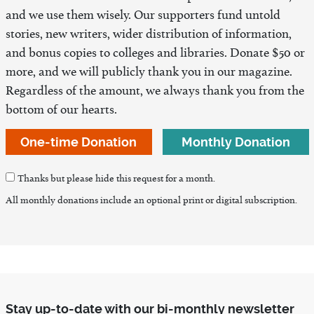
and we use them wisely. Our supporters fund untold
stories, new writers, wider distribution of information,
and bonus copies to colleges and libraries. Donate $50 or
more, and we will publicly thank you in our magazine.
Regardless of the amount, we always thank you from the
bottom of our hearts.
One-time Donation
Monthly Donation
Thanks but please hide this request for a month.
All monthly donations include an optional print or digital subscription.
Stay up-to-date with our bi-monthly newsletter