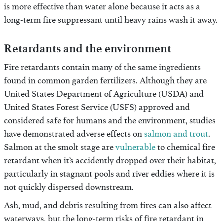
is more effective than water alone because it acts as a
long-term fire suppressant until heavy rains wash it away.
Retardants and the environment
Fire retardants contain many of the same ingredients
found in common garden fertilizers. Although they are
United States Department of Agriculture (USDA) and
United States Forest Service (USFS) approved and
considered safe for humans and the environment, studies
have demonstrated adverse effects on
salmon and trout
.
Salmon at the smolt stage are
vulnerable
to chemical fire
retardant when it’s accidently dropped over their habitat,
particularly in stagnant pools and river eddies where it is
not quickly dispersed downstream.
Ash, mud, and debris resulting from fires can also affect
waterways, but the long-term risks of fire retardant in