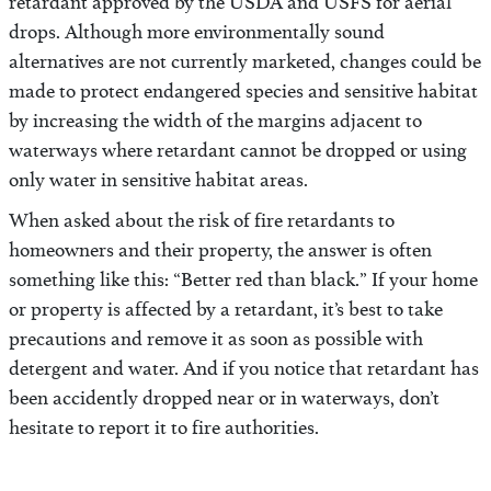
retardant approved by the USDA and USFS for aerial
drops. Although more environmentally sound
alternatives are not currently marketed, changes could be
made to protect endangered species and sensitive habitat
by increasing the width of the margins adjacent to
waterways where retardant cannot be dropped or using
only water in sensitive habitat areas.
When asked about the risk of fire retardants to
homeowners and their property, the answer is often
something like this: “Better red than black.” If your home
or property is affected by a retardant, it’s best to take
precautions and remove it as soon as possible with
detergent and water. And if you notice that retardant has
been accidently dropped near or in waterways, don’t
hesitate to report it to fire authorities.