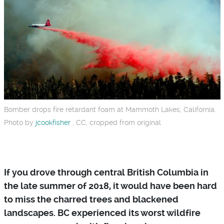
Bomber drops fire retardant foam at Mammoth Lakes, California.
Photo by
jcookfisher
, CC, cropped from original
If you drove through central British Columbia in
the late summer of 2018, it would have been hard
to miss the charred trees and blackened
landscapes. BC experienced its worst wildfire