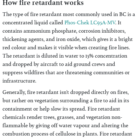
How fire retardant works
The type of fire retardant most commonly used in BC is a
concentrated liquid called
Phos-Chek LC95A-MV
. It
contains ammonium phosphate, corrosion inhibitors,
thickening agents, and iron oxide, which gives it a bright
red colour and makes it visible when creating fire lines.
The retardant is diluted in water to 15% concentration
and dropped by aircraft to aid ground crews and
suppress wildfires that are threatening communities or
infrastructure.
Generally, fire retardant isn’t dropped directly on fires,
but rather on vegetation surrounding a fire to aid in its
containment or help slow its spread. Fire retardant
chemicals render trees, grasses, and vegetation non-
flammable by giving off water vapour and altering the
combustion process of cellulose in plants. Fire retardant