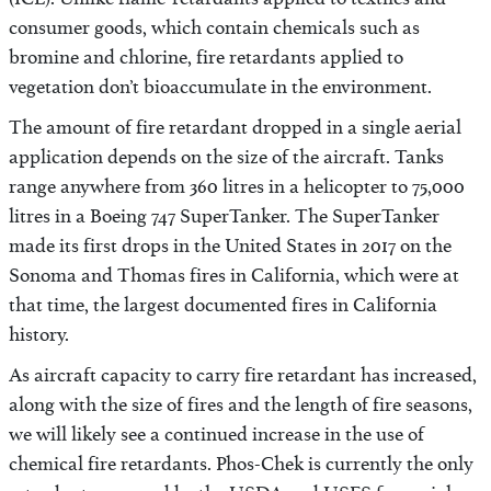
(ICL). Unlike flame-retardants applied to textiles and
consumer goods, which contain chemicals such as
bromine and chlorine, fire retardants applied to
vegetation don’t bioaccumulate in the environment.
The amount of fire retardant dropped in a single aerial
application depends on the size of the aircraft. Tanks
range anywhere from 360 litres in a helicopter to 75,000
litres in a Boeing 747 SuperTanker. The SuperTanker
made its first drops in the United States in 2017 on the
Sonoma and Thomas fires in California, which were at
that time, the largest documented fires in California
history.
As aircraft capacity to carry fire retardant has increased,
along with the size of fires and the length of fire seasons,
we will likely see a continued increase in the use of
chemical fire retardants. Phos-Chek is currently the only