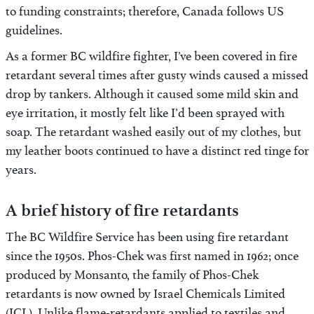
to funding constraints; therefore, Canada follows US
guidelines.
As a former BC wildfire fighter, I’ve been covered in fire
retardant several times after gusty winds caused a missed
drop by tankers. Although it caused some mild skin and
eye irritation, it mostly felt like I’d been sprayed with
soap. The retardant washed easily out of my clothes, but
my leather boots continued to have a distinct red tinge for
years.
A brief history of fire retardants
The BC Wildfire Service has been using fire retardant
since the 1950s. Phos-Chek was first named in 1962; once
produced by Monsanto, the family of Phos-Chek
retardants is now owned by Israel Chemicals Limited