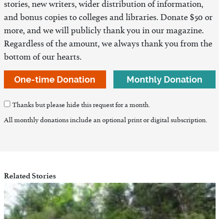
stories, new writers, wider distribution of information,
and bonus copies to colleges and libraries. Donate $50 or
more, and we will publicly thank you in our magazine.
Regardless of the amount, we always thank you from the
bottom of our hearts.
One-time Donation
Monthly Donation
Thanks but please hide this request for a month.
All monthly donations include an optional print or digital subscription.
Related Stories