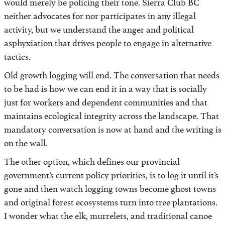
would merely be policing their tone. Sierra Club BC
neither advocates for nor participates in any illegal
activity, but we understand the anger and political
asphyxiation that drives people to engage in alternative
tactics.
Old growth logging will end. The conversation that needs
to be had is how we can end it in a way that is socially
just for workers and dependent communities and that
maintains ecological integrity across the landscape. That
mandatory conversation is now at hand and the writing is
on the wall.
The other option, which defines our provincial
government’s current policy priorities, is to log it until it’s
gone and then watch logging towns become ghost towns
and original forest ecosystems turn into tree plantations.
I wonder what the elk, murrelets, and traditional canoe