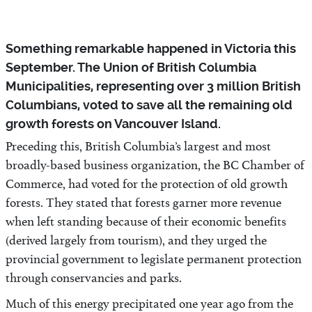
Something remarkable happened in Victoria this
September. The Union of British Columbia
Municipalities, representing over 3 million British
Columbians, voted to save all the remaining old
growth forests on Vancouver Island.
Preceding this, British Columbia’s largest and most
broadly-based business organization, the BC Chamber of
Commerce, had voted for the protection of old growth
forests. They stated that forests garner more revenue
when left standing because of their economic benefits
(derived largely from tourism), and they urged the
provincial government to legislate permanent protection
through conservancies and parks.
Much of this energy precipitated one year ago from the