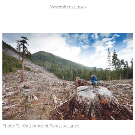
November 21, 2016
Photo: TJ Watt/Ancient Forest Alliance