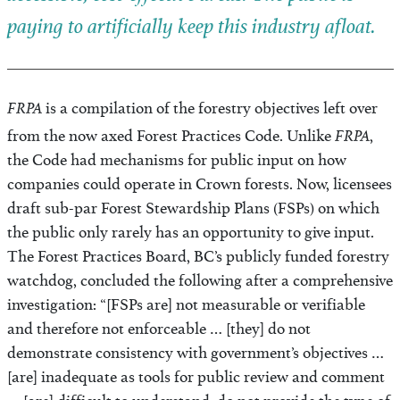
paying to artificially keep this industry afloat.
FRPA
is a compilation of the forestry objectives left over
FRPA
from the now axed Forest Practices Code. Unlike
,
the Code had mechanisms for public input on how
companies could operate in Crown forests. Now, licensees
draft sub-par Forest Stewardship Plans (FSPs) on which
the public only rarely has an opportunity to give input.
The Forest Practices Board, BC’s publicly funded forestry
watchdog, concluded the following after a comprehensive
investigation: “[FSPs are] not measurable or verifiable
and therefore not enforceable … [they] do not
demonstrate consistency with government’s objectives …
[are] inadequate as tools for public review and comment