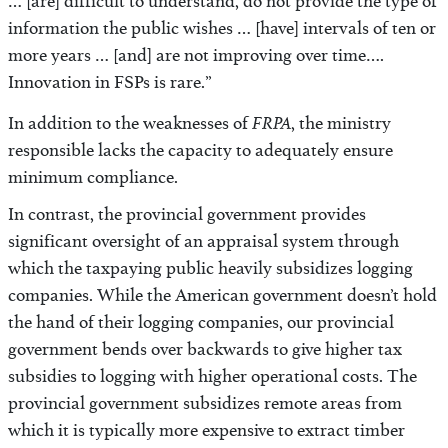
… [are] difficult to understand, do not provide the type of
information the public wishes … [have] intervals of ten or
more years … [and] are not improving over time….
Innovation in FSPs is rare.”
FRPA
In addition to the weaknesses of
, the ministry
responsible lacks the capacity to adequately ensure
minimum compliance.
In contrast, the provincial government provides
significant oversight of an appraisal system through
which the taxpaying public heavily subsidizes logging
companies. While the American government doesn’t hold
the hand of their logging companies, our provincial
government bends over backwards to give higher tax
subsidies to logging with higher operational costs. The
provincial government subsidizes remote areas from
which it is typically more expensive to extract timber