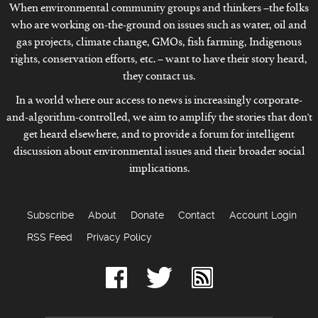
When environmental community groups and thinkers –the folks
who are working on-the-ground on issues such as water, oil and
gas projects, climate change, GMOs, fish farming, Indigenous
rights, conservation efforts, etc. – want to have their story heard,
they contact us.
In a world where our access to news is increasingly corporate-
and-algorithm-controlled, we aim to amplify the stories that don't
get heard elsewhere, and to provide a forum for intelligent
discussion about environmental issues and their broader social
implications.
Subscribe
About
Donate
Contact
Account Login
RSS Feed
Privacy Policy