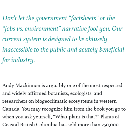
Don’t let the government “factsheets” or the
“jobs vs. environment” narrative fool you. Our
current system is designed to be obtusely
inaccessible to the public and acutely beneficial
for industry.
Andy Mackinnon is arguably one of the most respected
and widely affirmed botanists, ecologists, and
researchers on biogeoclimatic ecosystems in western
Canada. You may recognize him from the book you go to
when you ask yourself, “What plant is that?” Plants of
Coastal British Columbia has sold more than 250,000