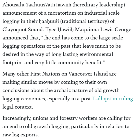
Ahousaht ʔaahuusʔatḥ ḥawiiḥ (hereditary leadership)
announcement of a moratorium on industrial scale
logging in their ḥaaḥuułi (traditional territory) of
Clayoquot Sound. Tyee Ḥawiiḥ Maquinna Lewis George
announced that, “the end has come to the large scale
logging operations of the past that leave much to be
desired in the way of long lasting environmental
footprint and very little community benefit.”
Many other First Nations on Vancouver Island are
making similar moves by coming to their own
conclusions about the archaic nature of old growth
logging economics, especially in a post-
Tsilhqot’in-ruling
legal context.
Increasingly, unions and forestry workers are calling for
an end to old growth logging, particularly in relation to
raw log exports.