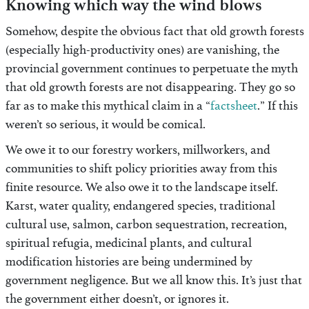
Knowing which way the wind blows
Somehow, despite the obvious fact that old growth forests
(especially high-productivity ones) are vanishing, the
provincial government continues to perpetuate the myth
that old growth forests are not disappearing. They go so
far as to make this mythical claim in a “
factsheet
.” If this
weren’t so serious, it would be comical.
We owe it to our forestry workers, millworkers, and
communities to shift policy priorities away from this
finite resource. We also owe it to the landscape itself.
Karst, water quality, endangered species, traditional
cultural use, salmon, carbon sequestration, recreation,
spiritual refugia, medicinal plants, and cultural
modification histories are being undermined by
government negligence. But we all know this. It’s just that
the government either doesn’t, or ignores it.