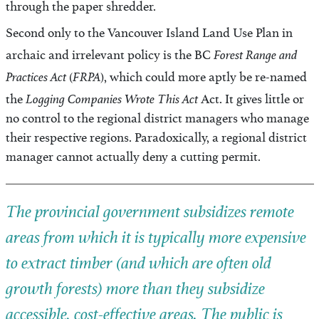
through the paper shredder.
Second only to the Vancouver Island Land Use Plan in
Forest Range and
archaic and irrelevant policy is the BC
Practices Act
FRPA
(
), which could more aptly be re-named
Logging Companies Wrote This Act
the
Act. It gives little or
no control to the regional district managers who manage
their respective regions. Paradoxically, a regional district
manager cannot actually deny a cutting permit.
The provincial government subsidizes remote
areas from which it is typically more expensive
to extract timber (and which are often old
growth forests) more than they subsidize
accessible, cost-effective areas. The public is