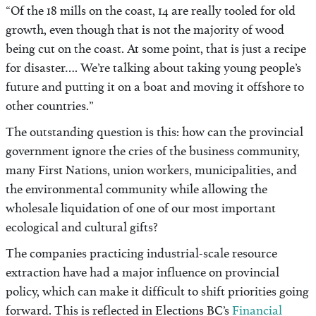
“Of the 18 mills on the coast, 14 are really tooled for old
growth, even though that is not the majority of wood
being cut on the coast. At some point, that is just a recipe
for disaster…. We’re talking about taking young people’s
future and putting it on a boat and moving it offshore to
other countries.”
The outstanding question is this: how can the provincial
government ignore the cries of the business community,
many First Nations, union workers, municipalities, and
the environmental community while allowing the
wholesale liquidation of one of our most important
ecological and cultural gifts?
The companies practicing industrial-scale resource
extraction have had a major influence on provincial
policy, which can make it difficult to shift priorities going
forward. This is reflected in Elections BC’s
Financial