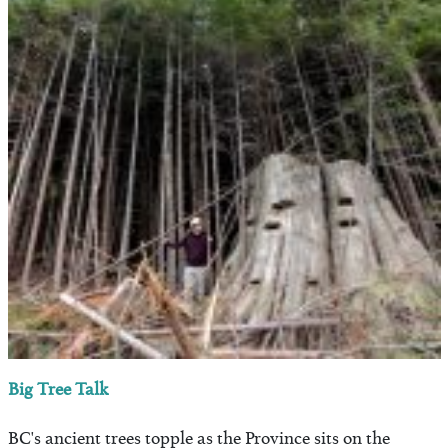
Big Tree Talk
BC's ancient trees topple as the Province sits on the