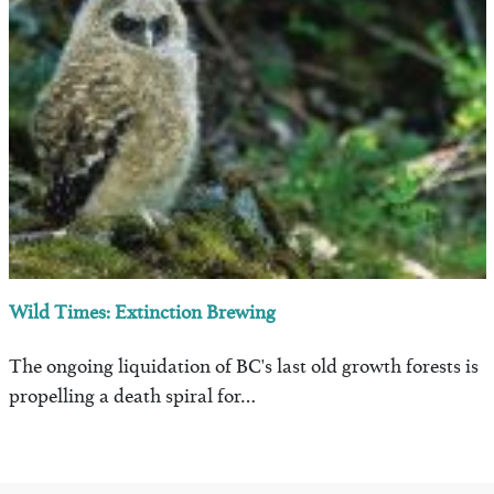
Wild Times: Extinction Brewing
The ongoing liquidation of BC's last old growth forests is
propelling a death spiral for…