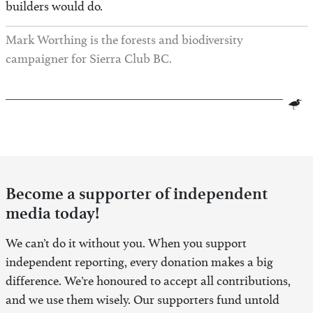
builders would do.
Mark Worthing is the forests and biodiversity
campaigner for Sierra Club BC.
Become a supporter of independent
media today!
We can’t do it without you. When you support
independent reporting, every donation makes a big
difference. We’re honoured to accept all contributions,
and we use them wisely. Our supporters fund untold