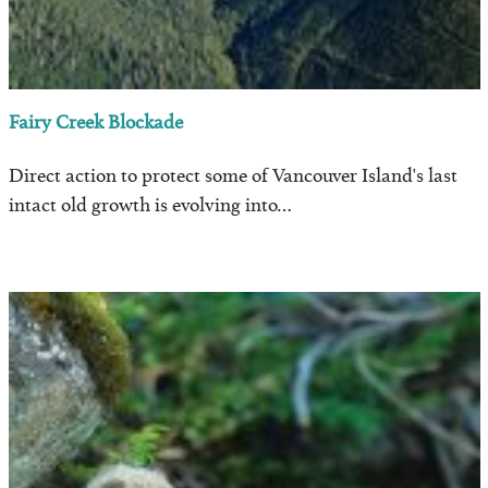
Fairy Creek Blockade
Direct action to protect some of Vancouver Island's last
intact old growth is evolving into…