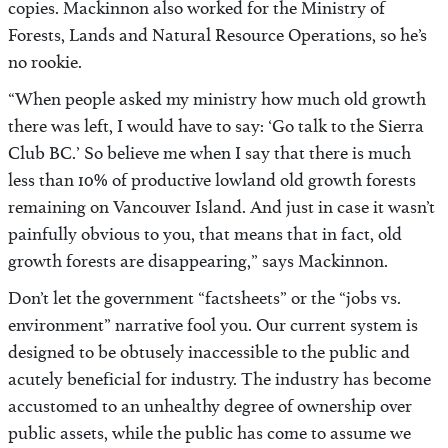
copies. Mackinnon also worked for the Ministry of
Forests, Lands and Natural Resource Operations, so he’s
no rookie.
“When people asked my ministry how much old growth
there was left, I would have to say: ‘Go talk to the Sierra
Club BC.’ So believe me when I say that there is much
less than 10% of productive lowland old growth forests
remaining on Vancouver Island. And just in case it wasn’t
painfully obvious to you, that means that in fact, old
growth forests are disappearing,” says Mackinnon.
Don’t let the government “factsheets” or the “jobs vs.
environment” narrative fool you. Our current system is
designed to be obtusely inaccessible to the public and
acutely beneficial for industry. The industry has become
accustomed to an unhealthy degree of ownership over
public assets, while the public has come to assume we