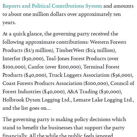
Reports and Political Contributions System
and amounts
to about one million dollars over approximately ten
years.
At a quick glance, the governing party received the
following approximate contributions: Western Forests
Products ($1/3 million), TimberWest ($1/4 million),
Interfor ($50,000), Teal-Jones Forest Products (over
$100,000), Canfor (over $100,000), Terminal Forest
Products ($40,000), Truck Loggers Association ($56,000),
Coast Forests Products Association ($100,000), Council of
Forest Industries ($40,000), A&A Trading ($30,000),
Holbrook Dyson Logging Ltd., Lemare Lake Logging Ltd.,
and the list goes on…
The governing party is making policy decisions which
stand to benefit the businesses that support the party