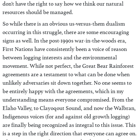
don’t have the right to say how we think our natural
resources should be managed.
So while there is an obvious us-versus-them dualism
occurring in this struggle, there are some encouraging
signs as well. In the post-1990s war-in-the-woods era,
First Nations have consistently been a voice of reason
between logging interests and the environmental
movement. While not perfect, the Great Bear Rainforest
agreements are a testament to what can be done when
unlikely adversaries sit down together. No one seems to
be entirely happy with the agreements, which in my
understanding means everyone compromised. From the
Elaho Valley, to Clayoqout Sound, and now the Walbran,
Indigenous voices (for and against old growth logging)
are finally being recognized as integral to this issue. This
is a step in the right direction that everyone can agree on.