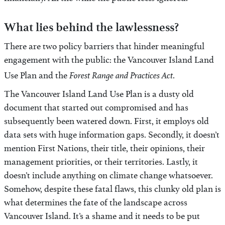
financially. All the while the public feels ignored.
What lies behind the lawlessness?
There are two policy barriers that hinder meaningful
engagement with the public: the Vancouver Island Land
Forest Range and Practices Act
Use Plan and the
.
The Vancouver Island Land Use Plan is a dusty old
document that started out compromised and has
subsequently been watered down. First, it employs old
data sets with huge information gaps. Secondly, it doesn’t
mention First Nations, their title, their opinions, their
management priorities, or their territories. Lastly, it
doesn’t include anything on climate change whatsoever.
Somehow, despite these fatal flaws, this clunky old plan is
what determines the fate of the landscape across
Vancouver Island. It’s a shame and it needs to be put