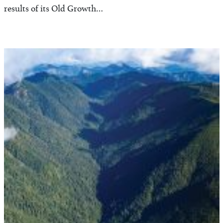
results of its Old Growth…