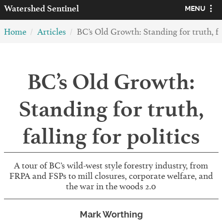
Watershed
Sentinel
MENU
Home
Articles
BC’s Old Growth: Standing for truth, fal
BC’s Old Growth:
Standing for truth,
falling for politics
A tour of BC’s wild-west style forestry industry, from
FRPA and FSPs to mill closures, corporate welfare, and
the war in the woods 2.0
Mark Worthing