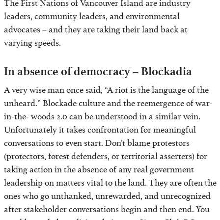
The First Nations of Vancouver Island are industry
leaders, community leaders, and environmental
advocates – and they are taking their land back at
varying speeds.
In absence of democracy – Blockadia
A very wise man once said, “A riot is the language of the
unheard.” Blockade culture and the reemergence of war-
in-the- woods 2.0 can be understood in a similar vein.
Unfortunately it takes confrontation for meaningful
conversations to even start. Don’t blame protestors
(protectors, forest defenders, or territorial asserters) for
taking action in the absence of any real government
leadership on matters vital to the land. They are often the
ones who go unthanked, unrewarded, and unrecognized
after stakeholder conversations begin and then end. You