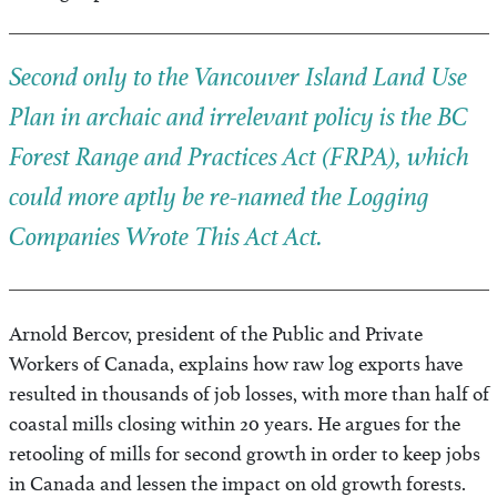
Second only to the Vancouver Island Land Use
Plan in archaic and irrelevant policy is the BC
Forest Range and Practices Act
(
FRPA
), which
could more aptly be re-named the
Logging
Companies Wrote This Act
Act.
Arnold Bercov, president of the Public and Private
Workers of Canada, explains how raw log exports have
resulted in thousands of job losses, with more than half of
coastal mills closing within 20 years. He argues for the
retooling of mills for second growth in order to keep jobs
in Canada and lessen the impact on old growth forests.