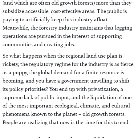
(and which are often old growth forests) more than they
subsidize accessible, cost-effective areas. The public is
paying to artificially keep this industry afloat.
Meanwhile, the forestry industry maintains that logging
operations are pursued in the interest of supporting
communities and creating jobs.
So what happens when the regional land use plan is
rickety, the regulatory regime for the industry is as fierce
as a puppy, the global demand for a finite resource is
booming, and you have a government unwilling to shift
its policy priorities? You end up with privatization, a
supreme lack of public input, and the liquidation of one
of the most important ecological, climatic, and cultural
phenomena known to the planet – old growth forests.
People are realizing that now is the time for this to end.