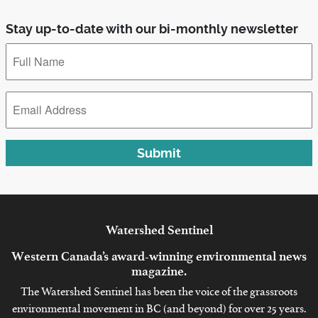
Stay up-to-date with our bi-monthly newsletter
Full
Name
*
Email
Address
*
Submit
Watershed
Sentinel
Western Canada’s award-winning environmental news
magazine.
The Watershed Sentinel has been the voice of the grassroots
environmental movement in BC (and beyond) for over 25 years.