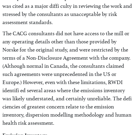
was cited as a major diffi culty in reviewing the work and
stressed by the consultants as unacceptable by risk
assessment standards.
The CACG consultants did not have access to the mill or
any operating details other than those provided by
Norske for the original study, and were restricted by the
terms of a Non-Disclosure Agreement with the company.
(Although normal in Canada, the consultants claimed
such agreements were unprecedented in the US or
Europe.) However, even with these limitations, RWDI
identifi ed several areas where the emissions inventory
was likely understated, and certainly unreliable. The defi
ciencies of greatest concern relate to the emission
inventory, dispersion modelling methodology and human
health risk assessment.