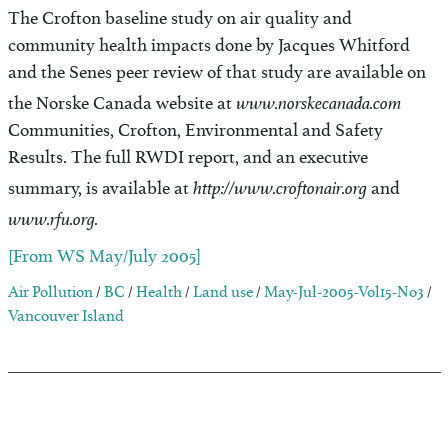
The Crofton baseline study on air quality and
community health impacts done by Jacques Whitford
and the Senes peer review of that study are available on
www.norskecanada.com
the Norske Canada website at
Communities, Crofton, Environmental and Safety
Results. The full RWDI report, and an executive
http://www.croftonair.org
summary, is available at
and
www.rfu.org.
[From WS May/July 2005]
Air Pollution
/
BC
/
Health
/
Land use
/
May-Jul-2005-Vol15-No3
/
Vancouver Island