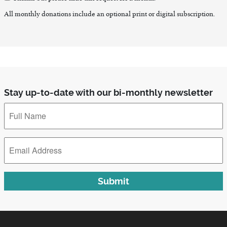
Thanks but please hide this request for a month.
All monthly donations include an optional print or digital subscription.
Stay up-to-date with our bi-monthly newsletter
Full
Name
*
Email
Address
*
Submit