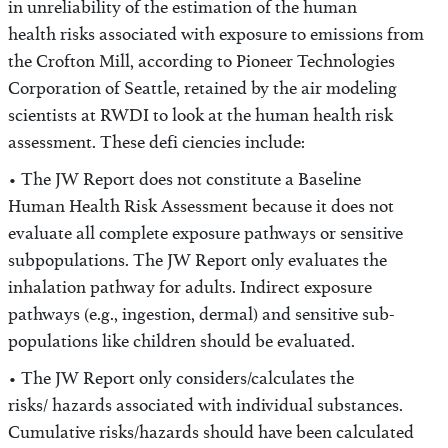
in unreliability of the estimation of the human
health risks associated with exposure to emissions from
the Crofton Mill, according to Pioneer Technologies
Corporation of Seattle, retained by the air modeling
scientists at RWDI to look at the human health risk
assessment. These defi ciencies include:
• The JW Report does not constitute a Baseline
Human Health Risk Assessment because it does not
evaluate all complete exposure pathways or sensitive
subpopulations. The JW Report only evaluates the
inhalation pathway for adults. Indirect exposure
pathways (e.g., ingestion, dermal) and sensitive sub-
populations like children should be evaluated.
• The JW Report only considers/calculates the
risks/ hazards associated with individual substances.
Cumulative risks/hazards should have been calculated