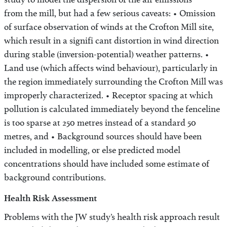
study to model the dispersion of the air emissions
from the mill, but had a few serious caveats: • Omission
of surface observation of winds at the Crofton Mill site,
which result in a signifi cant distortion in wind direction
during stable (inversion-potential) weather patterns. •
Land use (which affects wind behaviour), particularly in
the region immediately surrounding the Crofton Mill was
improperly characterized. • Receptor spacing at which
pollution is calculated immediately beyond the fenceline
is too sparse at 250 metres instead of a standard 50
metres, and • Background sources should have been
included in modelling, or else predicted model
concentrations should have included some estimate of
background contributions.
Health Risk Assessment
Problems with the JW study’s health risk approach result