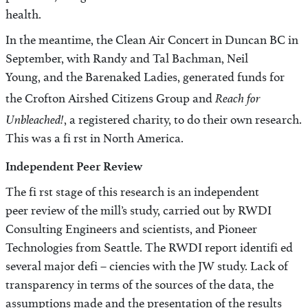
health.
In the meantime, the Clean Air Concert in Duncan BC in
September, with Randy and Tal Bachman, Neil
Young, and the Barenaked Ladies, generated funds for
Reach for
the Crofton Airshed Citizens Group and
Unbleached!
, a registered charity, to do their own research.
This was a fi rst in North America.
Independent Peer Review
The fi rst stage of this research is an independent
peer review of the mill’s study, carried out by RWDI
Consulting Engineers and scientists, and Pioneer
Technologies from Seattle. The RWDI report identifi ed
several major defi – ciencies with the JW study. Lack of
transparency in terms of the sources of the data, the
assumptions made and the presentation of the results