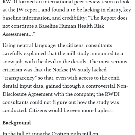
RWDI formed an international peer review team to look
at the JW report, and found it to be lacking in clarity, key
baseline information, and credibility: “The Report does
not constitute a Baseline Human Health Risk
Assessment…”
Using neutral language, the citizens’ consultants
carefully explained that the mill study amounted to a
snow job, with the devil in the details. The most serious
criticism was that the Norkse JW study lacked
“transparency” so that, even with access to the confi
dential input data, gained through a controversial Non-
Disclosure Agreement with the company, the RWDI
consultants could not fi gure out how the study was
conducted. Citizens would be even more hapless.
Background