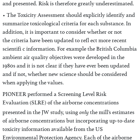
and presented. Risk is therefore greatly underestimated.
• The Toxicity Assessment should explicitly identify and
summarize toxicological criteria for each substance. In
addition, it is important to consider whether or not
the criteria have been updated to refl ect more recent
scientifi c information. For example the British Columbia
ambient air quality objectives were developed in the
1980s and it is not clear if they have ever been updated
and if not, whether new science should be considered
when applying the values.
PIONEER performed a Screening Level Risk
Evaluation (SLRE) of the airborne concentrations
only
presented in the JW study, using
the mill’s estimates
of airborne concentrations but incorporating up-to-date
toxicity information available from the US
Environmental Protection Agency. Each of the airborne