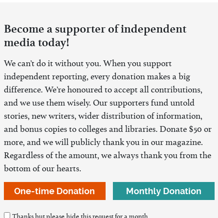
Become a supporter of independent
media today!
We can’t do it without you. When you support
independent reporting, every donation makes a big
difference. We’re honoured to accept all contributions,
and we use them wisely. Our supporters fund untold
stories, new writers, wider distribution of information,
and bonus copies to colleges and libraries. Donate $50 or
more, and we will publicly thank you in our magazine.
Regardless of the amount, we always thank you from the
bottom of our hearts.
One-time Donation
Monthly Donation