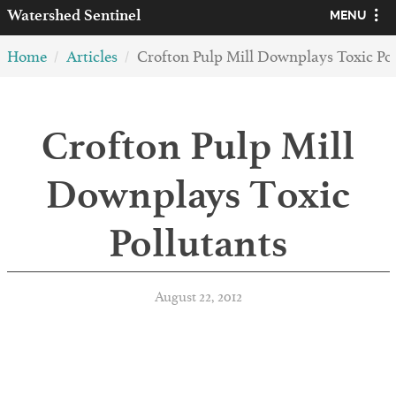
Watershed
Sentinel
MENU
Home
Articles
Crofton Pulp Mill Downplays Toxic Pol
Crofton Pulp Mill
Downplays Toxic
Pollutants
August 22, 2012