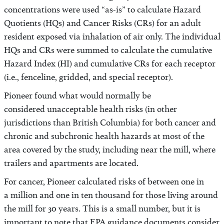
concentrations were used “as-is” to calculate Hazard
Quotients (HQs) and Cancer Risks (CRs) for an adult
resident exposed via inhalation of air only. The individual
HQs and CRs were summed to calculate the cumulative
Hazard Index (HI) and cumulative CRs for each receptor
(i.e., fenceline, gridded, and special receptor).
Pioneer found what would normally be
considered unacceptable health risks (in other
jurisdictions than British Columbia) for both cancer and
chronic and subchronic health hazards at most of the
area covered by the study, including near the mill, where
trailers and apartments are located.
For cancer, Pioneer calculated risks of between one in
a million and one in ten thousand for those living around
the mill for 30 years. This is a small number, but it is