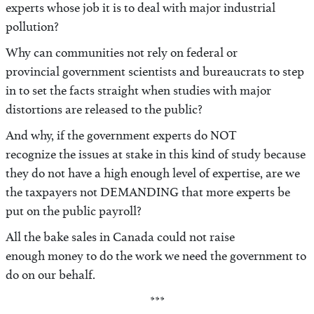
experts whose job it is to deal with major industrial
pollution?
Why can communities not rely on federal or
provincial government scientists and bureaucrats to step
in to set the facts straight when studies with major
distortions are released to the public?
And why, if the government experts do NOT
recognize the issues at stake in this kind of study because
they do not have a high enough level of expertise, are we
the taxpayers not DEMANDING that more experts be
put on the public payroll?
All the bake sales in Canada could not raise
enough money to do the work we need the government to
do on our behalf.
***