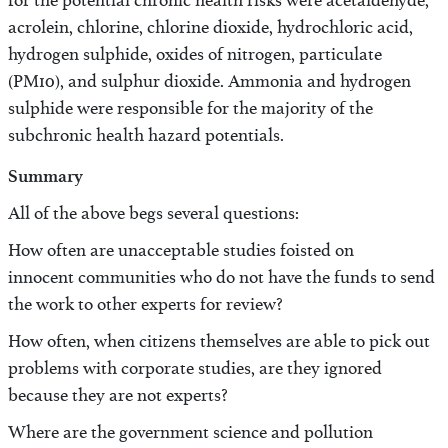
for the potential chronic health risks were acetaldehyde,
acrolein, chlorine, chlorine dioxide, hydrochloric acid,
hydrogen sulphide, oxides of nitrogen, particulate
(PM10), and sulphur dioxide. Ammonia and hydrogen
sulphide were responsible for the majority of the
subchronic health hazard potentials.
Summary
All of the above begs several questions:
How often are unacceptable studies foisted on
innocent communities who do not have the funds to send
the work to other experts for review?
How often, when citizens themselves are able to pick out
problems with corporate studies, are they ignored
because they are not experts?
Where are the government science and pollution