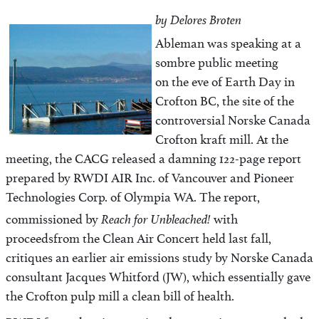
by Delores Broten
Ableman was speaking at a
sombre public meeting
on the eve of Earth Day in
Crofton BC, the site of the
controversial Norske Canada
Crofton kraft mill. At the
meeting, the CACG released a damning 122-page report
prepared by RWDI AIR Inc. of Vancouver and Pioneer
Technologies Corp. of Olympia WA. The report,
Reach for Unbleached!
commissioned by
with
proceeds
from the Clean Air Concert held last fall,
critiques an earlier air emissions study by Norske Canada
consultant Jacques Whitford (JW), which essentially gave
the Crofton pulp mill a clean bill of health.