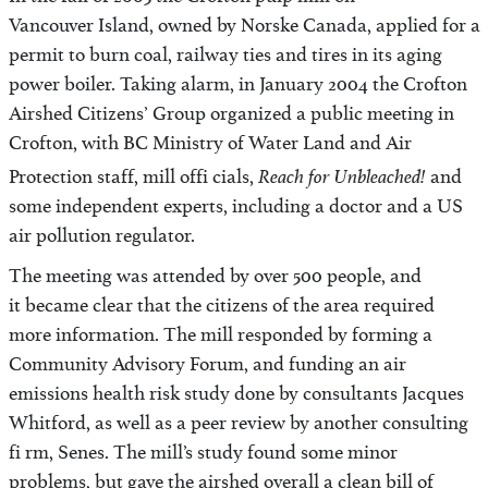
In the fall of 2003 the Crofton pulp mill on
Vancouver Island, owned by Norske Canada, applied for a
permit to burn coal, railway ties and tires in its aging
power boiler. Taking alarm, in January 2004 the Crofton
Airshed Citizens’ Group organized a public meeting in
Crofton, with BC Ministry of Water Land and Air
Reach for Unbleached!
Protection staff, mill offi cials,
and
some independent experts, including a doctor and a US
air pollution regulator.
The meeting was attended by over 500 people, and
it became clear that the citizens of the area required
more information. The mill responded by forming a
Community Advisory Forum, and funding an air
emissions health risk study done by consultants Jacques
Whitford, as well as a peer review by another consulting
fi rm, Senes. The mill’s study found some minor
problems, but gave the airshed overall a clean bill of