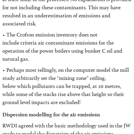
at least some of the processes. No explanation is provided
for not including these contaminants. This may have
resulted in an underestimation of emissions and
associated risk.
• The Crofton emission inventory does not
include criteria air contaminant emissions for the
operation of the power boilers using bunker C oil and
natural gas.
• Perhaps most tellingly, on the computer model the mill
study arbitrarily set the “mixing zone” ceiling,
below which pollutants can be trapped, at 20 metres,
while some of the stacks rise above that height so their
ground level impacts are excluded!
Dispersion modelling for the air emissions
RWDI agreed with the basic methodology used in the JW