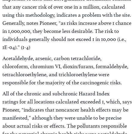
important to note that EPA guidance documents consider
that any cancer risk of over one in a million, calculated
using this methodology, indicates a problem with the site.
Generally, notes Pioneer, “as risks increase above 1 chance
in 1,000,000, they become less desirable. The risk to
individuals generally should not exceed 1 in 10,000 (i.e.,
1E-04).” (1-4)
Acetaldehyde, arsenic, carbon tetrachloride,
chloroform, chromium VI, dioxin/furans, formaldehyde,
tetrachloroethylene, and trichloroethylene were
responsible for the majority of the carcinogenic risks.
All of the chronic and subchronic Hazard Index
ratings for all locations calculated exceeded 1, which, says
Pioneer, “indicates that noncancer health effects may be
manifested,” although they were unable to be precise
about actual risks or effects. The pollutants responsible