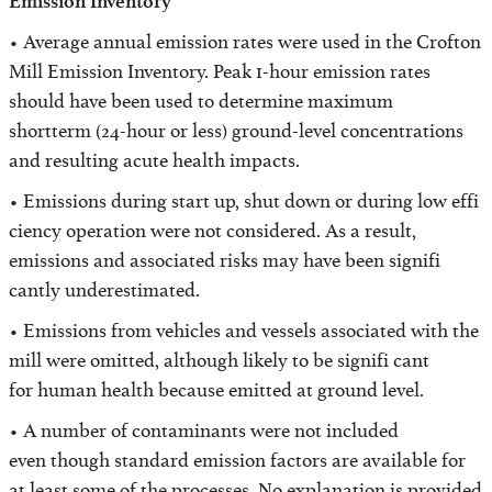
Emission Inventory
• Average annual emission rates were used in the Crofton
Mill Emission Inventory. Peak 1-hour emission rates
should have been used to determine maximum
shortterm (24-hour or less) ground-level concentrations
and resulting acute health impacts.
• Emissions during start up, shut down or during low effi
ciency operation were not considered. As a result,
emissions and associated risks may have been signifi
cantly underestimated.
• Emissions from vehicles and vessels associated with the
mill were omitted, although likely to be signifi cant
for human health because emitted at ground level.
• A number of contaminants were not included
even though standard emission factors are available for