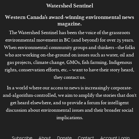
Watershed
Sentinel
Western Canada’s award-winning environmental news
magazine.
The Watershed Sentinel has been the voice of the grassroots
environmental movement in BC (and beyond) for over 25 years.
When environmental community groups and thinkers –the folks
who are working on-the-ground on issues such as water, oil and
gas projects, climate change, GMOs, fish farming, Indigenous
rights, conservation efforts, etc. – want to have their story heard,
they contact us.
In a world where our access to news is increasingly corporate-
and-algorithm-controlled, we aim to amplify the stories that don't
get heard elsewhere, and to provide a forum for intelligent
discussion about environmental issues and their broader social
implications.
Subscribe
About
Donate
Contact
Account Login